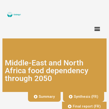
Middle-East and North
Africa food dependency
through 2050
Summary
Synthesis (FR)
Final report (FR)