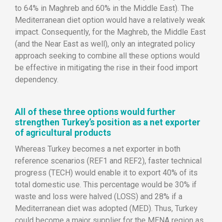
to 64% in Maghreb and 60% in the Middle East). The
Mediterranean diet option would have a relatively weak
impact. Consequently, for the Maghreb, the Middle East
(and the Near East as well), only an integrated policy
approach seeking to combine all these options would
be effective in mitigating the rise in their food import
dependency.
All of these three options would further
strengthen Turkey’s position as a net exporter
of agricultural products
Whereas Turkey becomes a net exporter in both
reference scenarios (REF1 and REF2), faster technical
progress (TECH) would enable it to export 40% of its
total domestic use. This percentage would be 30% if
waste and loss were halved (LOSS) and 28% if a
Mediterranean diet was adopted (MED). Thus, Turkey
could become a major supplier for the MENA region as