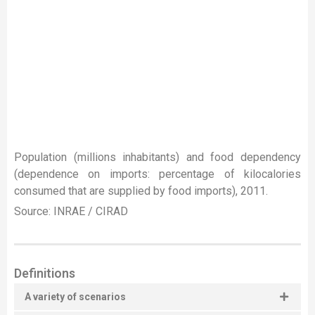
Population (millions inhabitants) and food dependency
(dependence on imports: percentage of kilocalories
consumed that are supplied by food imports), 2011.
Source: INRAE / CIRAD
Definitions
A variety of scenarios