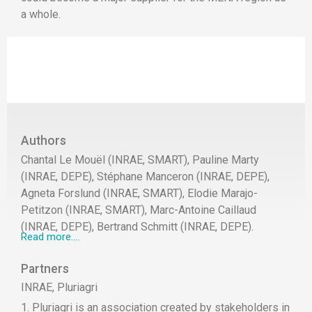
a whole.
Authors
Chantal Le Mouël (INRAE, SMART), Pauline Marty
(INRAE, DEPE), Stéphane Manceron (INRAE, DEPE),
Agneta Forslund (INRAE, SMART), Elodie Marajo-
Petitzon (INRAE, SMART), Marc-Antoine Caillaud
(INRAE, DEPE), Bertrand Schmitt (INRAE, DEPE).
Read more....
Partners
INRAE, Pluriagri
1. Pluriagri is an association created by stakeholders in