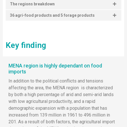
The regions breakdown
36 agri-food products and 5 forage products
Key finding
MENA region is highly dependant on food
imports
In addition to the political conflicts and tensions
affecting the area, the MENA region is characterized
by both a high percentage of arid and semi-arid lands
with low agricultural productivity, and a rapid
demographic expansion with a population that has
increased from 139 million in 1961 to 496 million in
201. As a result of both factors, the agricultural import