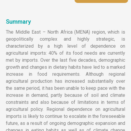
Summary
The Middle East – North Africa (MENA) region, which is
geopolitically complex and highly strategic, is
characterized by a high level of dependence on
agricultural imports: 40% of its food needs are currently
met by imports. Over the last five decades, demographic
growth and changes in dietary habits have led to a marked
increase in food requirements. Although regional
agricultural production has increased substantially over
the same period, it has been unable to keep pace with the
increase in demand, partly because of soil and climate
constraints and also because of limitations in terms of
agricultural policy. Regional dependence on agricultural
imports is likely to continue to escalate in the foreseeable
future, as a result of ongoing demographic expansion and
changes in eating habits as well as of climate change