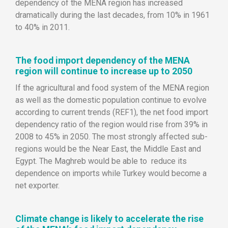
dependency of the MENA region has increased
dramatically during the last decades, from 10% in 1961
to 40% in 2011.
The food import dependency of the MENA
region will continue to increase up to 2050
If the agricultural and food system of the MENA region
as well as the domestic population continue to evolve
according to current trends (REF1), the net food import
dependency ratio of the region would rise from 39% in
2008 to 45% in 2050. The most strongly affected sub-
regions would be the Near East, the Middle East and
Egypt. The Maghreb would be able to reduce its
dependence on imports while Turkey would become a
net exporter.
Climate change is likely to accelerate the rise