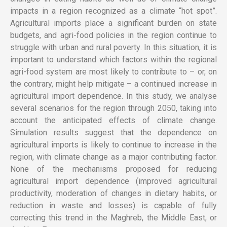
impacts in a region recognized as a climate “hot spot”.
Agricultural imports place a significant burden on state
budgets, and agri-food policies in the region continue to
struggle with urban and rural poverty. In this situation, it is
important to understand which factors within the regional
agri-food system are most likely to contribute to – or, on
the contrary, might help mitigate – a continued increase in
agricultural import dependence. In this study, we analyse
several scenarios for the region through 2050, taking into
account the anticipated effects of climate change.
Simulation results suggest that the dependence on
agricultural imports is likely to continue to increase in the
region, with climate change as a major contributing factor.
None of the mechanisms proposed for reducing
agricultural import dependence (improved agricultural
productivity, moderation of changes in dietary habits, or
reduction in waste and losses) is capable of fully
correcting this trend in the Maghreb, the Middle East, or