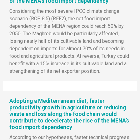
of the MENA’s food import dependency
Considering the most severe IPCC climate change
scenario (RCP 8.5) (REF2), the net food import
dependency of the MENA region could reach 50% by
2050. The Maghreb would be particularly affected,
losing nearly half of its cultivable land and becoming
dependent on imports for almost 70% of its needs in
food and agricultural products. At reverse, Turkey could
benefit with a 15% increase in its cultivable land and a
strengthening of its net exporter position.
Adopting a Mediterranean diet, faster
productivity growth in agriculture or reducing
waste and loss along the food chain would
contribute to decelerate the rise of the MENA’s
food import dependency
According to our hypotheses, faster technical progress