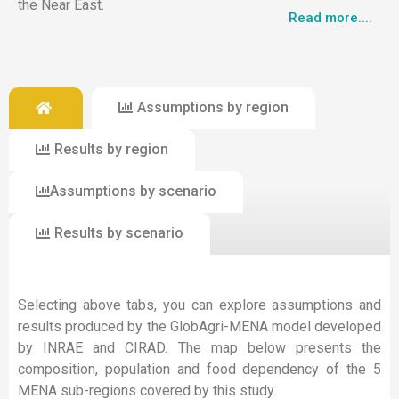
the Near East.
Read more....
Assumptions by region
Results by region
Assumptions by scenario
Results by scenario
Selecting above tabs, you can explore assumptions and
results produced by the GlobAgri-MENA model developed
by INRAE and CIRAD. The map below presents the
composition, population and food dependency of the 5
MENA sub-regions covered by this study.