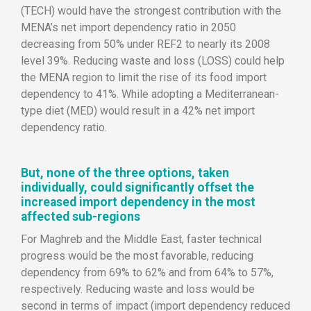
(TECH) would have the strongest contribution with the
MENA’s net import dependency ratio in 2050
decreasing from 50% under REF2 to nearly its 2008
level 39%. Reducing waste and loss (LOSS) could help
the MENA region to limit the rise of its food import
dependency to 41%. While adopting a Mediterranean-
type diet (MED) would result in a 42% net import
dependency ratio.
But, none of the three options, taken
individually, could significantly offset the
increased import dependency in the most
affected sub-regions
For Maghreb and the Middle East, faster technical
progress would be the most favorable, reducing
dependency from 69% to 62% and from 64% to 57%,
respectively. Reducing waste and loss would be
second in terms of impact (import dependency reduced